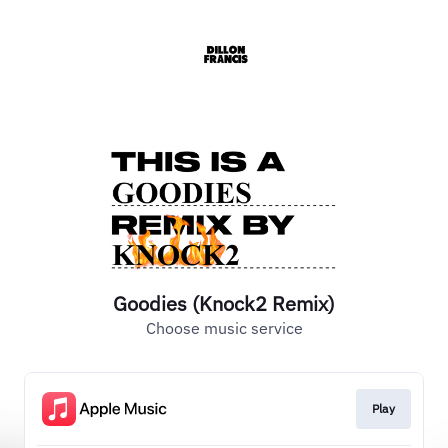
Goodies (Knock2 Remix)
Choose music service
Play