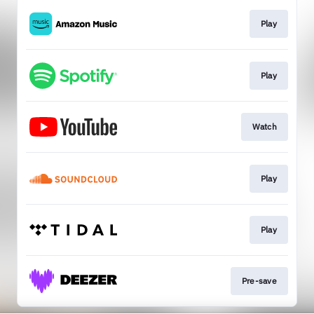
Play
Play
Watch
Play
Play
Pre-save